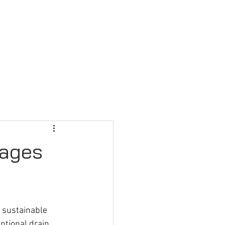
FAQ
CONTACT US
tages
 sustainable 
ntional drain 