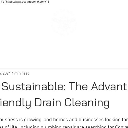
rl": "https://www.oceanusohio.com/" }
SERVICES
BLOG
6, 2024
4 min read
 Sustainable: The Advan
iendly Drain Cleaning
ousness is growing, and homes and businesses looking for
es of life, including plumbing repair are searching for Conve