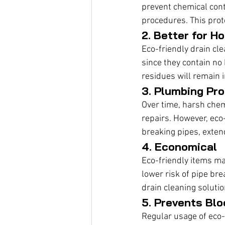
prevent chemical cont
procedures. This prot
2. Better for H
Eco-friendly drain cle
since they contain no 
residues will remain 
3. Plumbing Pro
Over time, harsh chem
repairs. However, eco
breaking pipes, exten
4. Economical
Eco-friendly items ma
lower risk of pipe br
drain cleaning soluti
5. Prevents Bl
Regular usage of eco-