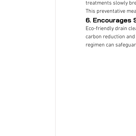
treatments slowly bre
This preventative me
6. Encourages S
Eco-friendly drain cl
carbon reduction and
regimen can safeguar