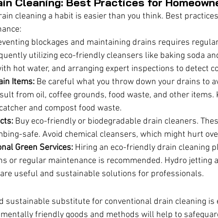
ain Cleaning: Best Practices for Homeown
in cleaning a habit is easier than you think. Best practices
nance:
eventing blockages and maintaining drains requires regula
quently utilizing eco-friendly cleansers like baking soda and
ith hot water, and arranging expert inspections to detect c
ain Items:
 Be careful what you throw down your drains to a
ult from oil, coffee grounds, food waste, and other items. 
n catcher and compost food waste.
cts:
 Buy eco-friendly or biodegradable drain cleaners. The
mbing-safe. Avoid chemical cleansers, which might hurt ove
nal Green Services:
 Hiring an eco-friendly drain cleaning 
ns or regular maintenance is recommended. Hydro jetting
are useful and sustainable solutions for professionals.
nd sustainable substitute for conventional drain cleaning is 
mentally friendly goods and methods will help to safeguard