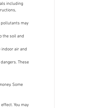
als including 
ructions, 
 pollutants may 
o the soil and 
indoor air and 
 dangers. These 
 money. Some 
 effect. You may 