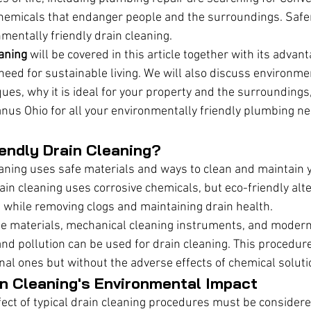
chemicals that endanger people and the surroundings. Safe
mentally friendly drain cleaning.
eaning
 will be covered in this article together with its advan
need for sustainable living. We will also discuss environmen
ques, why it is ideal for your property and the surroundings
nus Ohio for all your environmentally friendly plumbing ne
endly Drain Cleaning?
eaning uses safe materials and ways to clean and maintain
ain cleaning uses corrosive chemicals, but eco-friendly alt
while removing clogs and maintaining drain health.
le materials, mechanical cleaning instruments, and modern
nd pollution can be used for drain cleaning. This procedure
onal ones but without the adverse effects of chemical soluti
in Cleaning's Environmental Impact
ect of typical drain cleaning procedures must be considere