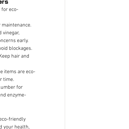
ers
 for eco-
r maintenance. 
 vinegar, 
oncerns early.
void blockages. 
Keep hair and 
se items are eco-
r time.
plumber for 
 and enzyme-
eco-friendly 
 your health, 