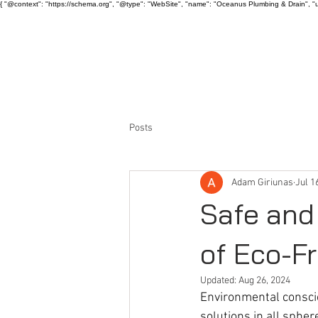
{ "@context": "https://schema.org", "@type": "WebSite", "name": "Oceanus Plumbing & Drain", "u
HOME
ABOUT US
Posts
Adam Giriunas
Jul 1
Safe and
of Eco-Fr
Updated:
Aug 26, 2024
Environmental consci
solutions in all spher