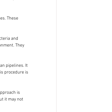
es. These 
teria and 
onment. They 
n pipelines. It 
is procedure is 
pproach is 
t it may not 