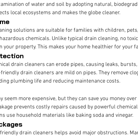
amination of water and soil by adopting natural, biodegra
ects local ecosystems and makes the globe cleaner.
ome
aning solutions are suitable for families with children, pets,
hazardous chemicals. Unlike typical drain cleaning, no toxic
in your property. This makes your home healthier for your fa
tection
ical drain cleaners can erode pipes, causing leaks, bursts,
-friendly drain cleaners are mild on pipes. They remove clo
ding plumbing life and reducing maintenance costs.
y seem more expensive, but they can save you money over t
eakage prevents costly repairs caused by powerful chemical
ons use household materials like baking soda and vinegar.
ockages
friendly drain cleaners helps avoid major obstructions. Ma