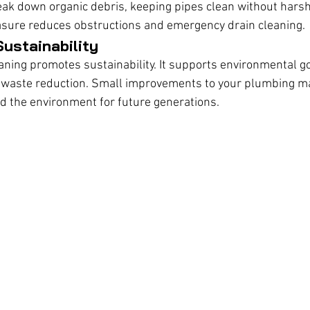
ak down organic debris, keeping pipes clean without harsh
asure reduces obstructions and emergency drain cleaning.
ustainability
eaning promotes sustainability. It supports environmental go
 waste reduction. Small improvements to your plumbing m
d the environment for future generations.