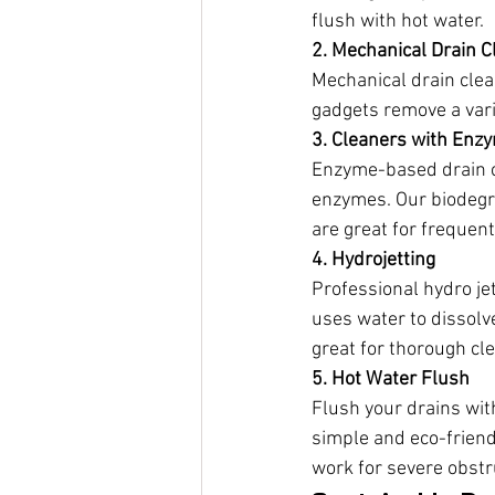
flush with hot water.
2. Mechanical Drain C
Mechanical drain clea
gadgets remove a vari
3. Cleaners with Enz
Enzyme-based drain cl
enzymes. Our biodegr
are great for frequen
4. Hydrojetting
Professional hydro je
uses water to dissolve
great for thorough cl
5. Hot Water Flush
Flush your drains wit
simple and eco-friend
work for severe obstr