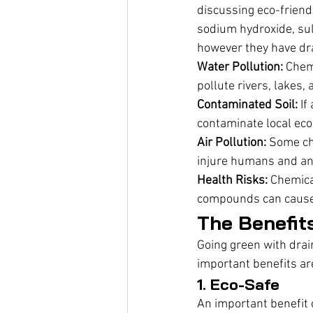
discussing eco-friend
sodium hydroxide, sul
however they have d
Water Pollution:
 Chem
pollute rivers, lakes
Contaminated Soil:
 If
contaminate local ec
Air Pollution:
 Some ch
injure humans and an
Health Risks:
 Chemica
compounds can cause s
The Benefit
Going green with drai
important benefits ar
1. Eco-Safe
An important benefit o