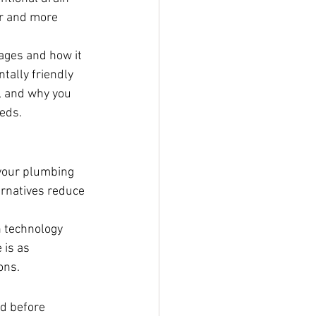
r and more 
tages and how it 
tally friendly 
, and why you 
eds.
 your plumbing 
ernatives reduce 
 technology 
 is as 
ons.
d before 