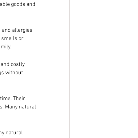
dable goods and 
 and allergies 
 smells or 
mily.
 and costly 
gs without 
ime. Their 
s. Many natural 
ny natural 