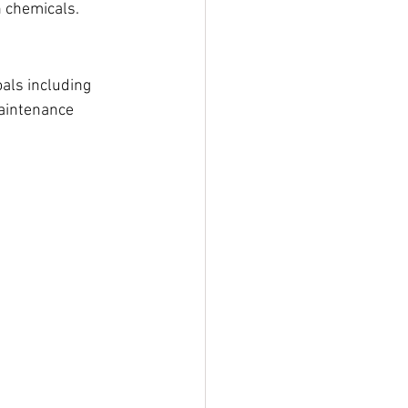
 chemicals. 
als including 
aintenance 