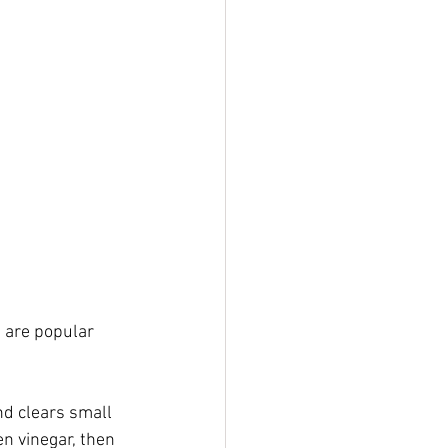
 are popular 
nd clears small 
n vinegar, then 