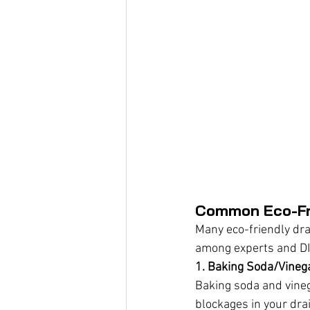
Common Eco-Fri
Many eco-friendly dra
among experts and DI
1. Baking Soda/Vineg
Baking soda and vineg
blockages in your dra