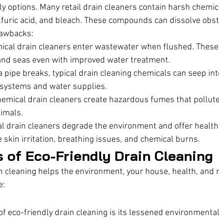
ly options. Many retail drain cleaners contain harsh chemic
furic acid, and bleach. These compounds can dissolve obst
rawbacks:
ical drain cleaners enter wastewater when flushed. These
, and seas even with improved water treatment.
 a pipe breaks, typical drain cleaning chemicals can seep int
osystems and water supplies.
emical drain cleaners create hazardous fumes that pollute 
imals.
l drain cleaners degrade the environment and offer health
kin irritation, breathing issues, and chemical burns.
s of Eco-Friendly Drain Cleaning
n cleaning helps the environment, your house, health, and
e:
f eco-friendly drain cleaning is its lessened environmental