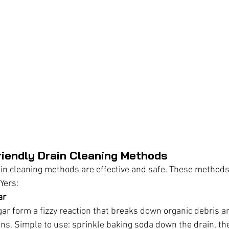
endly Drain Cleaning Methods
in cleaning methods are effective and safe. These methods
Yers:
ar
ar form a fizzy reaction that breaks down organic debris a
ins. Simple to use: sprinkle baking soda down the drain, the