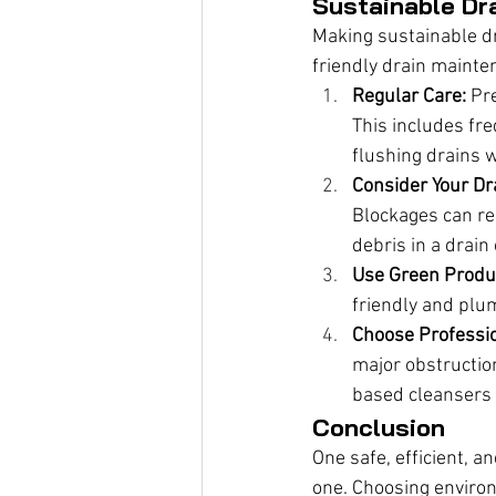
Sustainable Dr
Making sustainable dra
friendly drain mainte
Regular Care:
 Pr
This includes fre
flushing drains w
Consider Your Dr
Blockages can res
debris in a drai
Use Green Produ
friendly and plu
Choose Professio
major obstructio
based cleansers 
Conclusion
One safe, efficient, a
one. Choosing environ