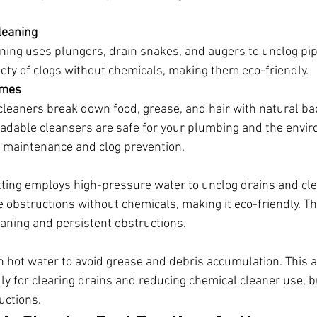
leaning
ning uses plungers, drain snakes, and augers to unclog pip
ety of clogs without chemicals, making them eco-friendly.
ymes
eaners break down food, grease, and hair with natural bac
adable cleansers are safe for your plumbing and the envir
t maintenance and clog prevention.
tting employs high-pressure water to unclog drains and clea
 obstructions without chemicals, making it eco-friendly. Th
eaning and persistent obstructions.
h hot water to avoid grease and debris accumulation. This a
ly for clearing drains and reducing chemical cleaner use, bu
uctions.