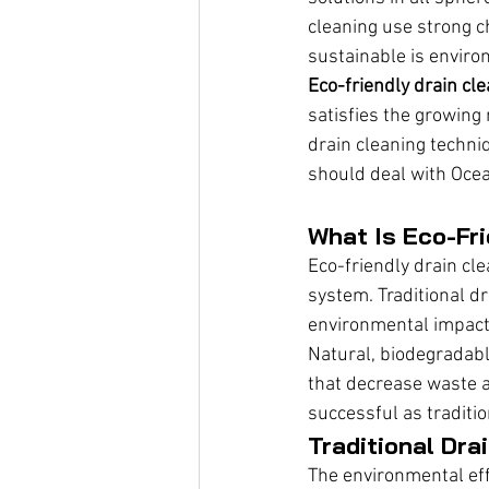
cleaning use strong 
sustainable is environ
Eco-friendly drain cl
satisfies the growing 
drain cleaning techni
should deal with Ocea
What Is Eco-Fri
Eco-friendly drain cl
system. Traditional dr
environmental impact 
Natural, biodegradab
that decrease waste a
successful as traditi
Traditional Dra
The environmental eff