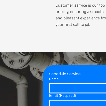
Customer service is our top
priority, ensuring a smooth
and pleasant experience fr
your first call to job.
Schedule Service
Name
Email
(Required)