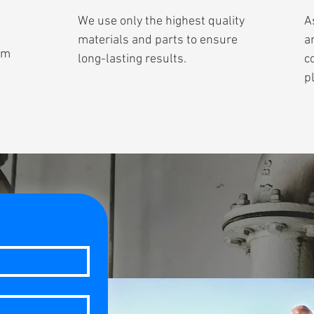
We use only the highest quality
A
materials and parts to ensure
a
om
long-lasting results.
c
p