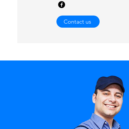
Contact us