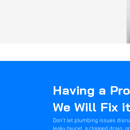
Having a Pr
We Will Fix i
Don't let plumbing issues disru
leaky faucet, a clogged drain, or