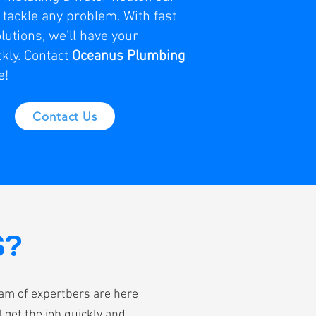
o tackle any problem. With fast
lutions, we'll have your
kly. Contact
Oceanus Plumbing
e!
Contact Us
S?
eam of expertbers are here
 get the job quickly and