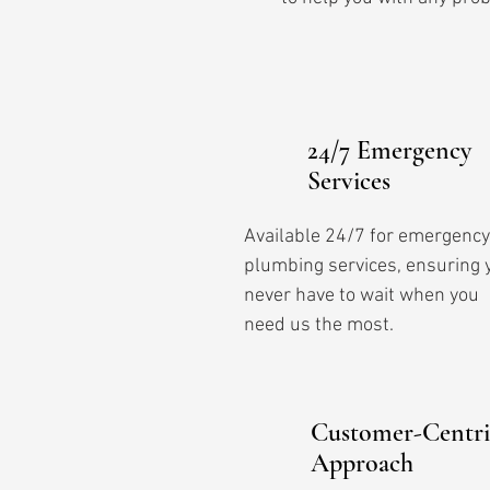
24/7 Emergency
Services
Available 24/7 for emergency
plumbing services, ensuring 
never have to wait when you
need us the most.
Customer-Centri
Approach