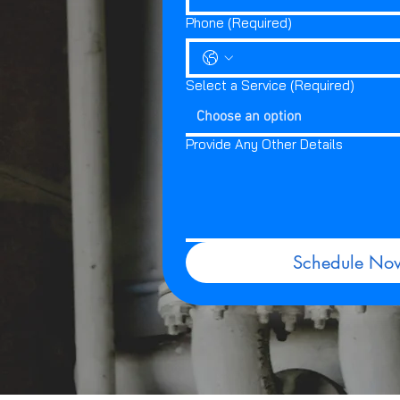
Phone
(Required)
Select a Service
(Required)
Choose an option
Provide Any Other Details
Schedule No