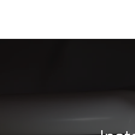
HOME
ABOUT US