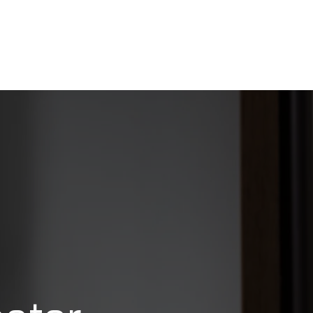
FAQ
CONTACT US