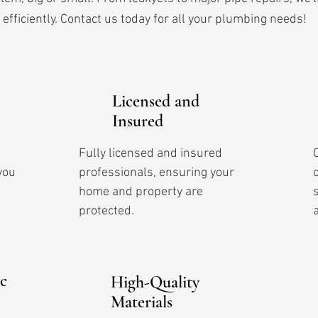
efficiently. Contact us today for all your plumbing needs!
Licensed and
Insured
Fully licensed and insured
you
professionals, ensuring your
home and property are
protected.
c
High-Quality
Materials