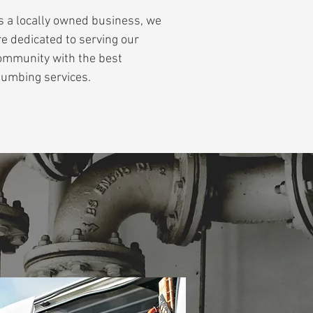
s a locally owned business, we
re dedicated to serving our
ommunity with the best
lumbing services.