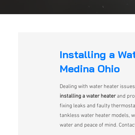
Installing a Wa
Medina Ohio
Dealing with water heater issues
installing a water heater
and prov
fixing leaks and faulty thermostat
tankless water heater models, we 
water and peace of mind. Contact