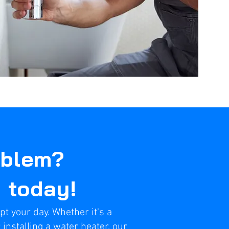
oblem?
t today!
pt your day. Whether it's a
 installing a water heater, our