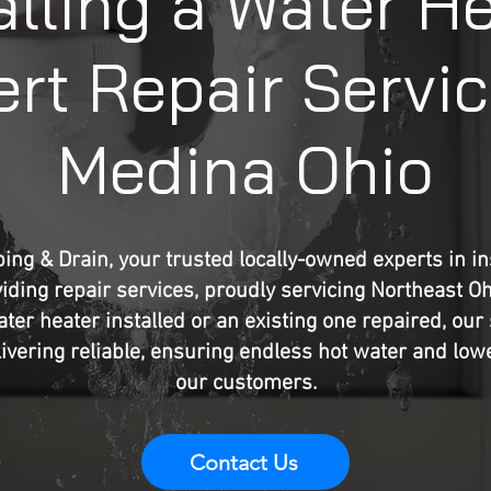
alling a Water H
rt Repair Servic
Medina Ohio
ng & Drain, your trusted locally-owned experts in ins
iding repair services, proudly servicing Northeast O
er heater installed or an existing one repaired, our 
ivering reliable, ensuring endless hot water and lower 
our customers.
Contact Us