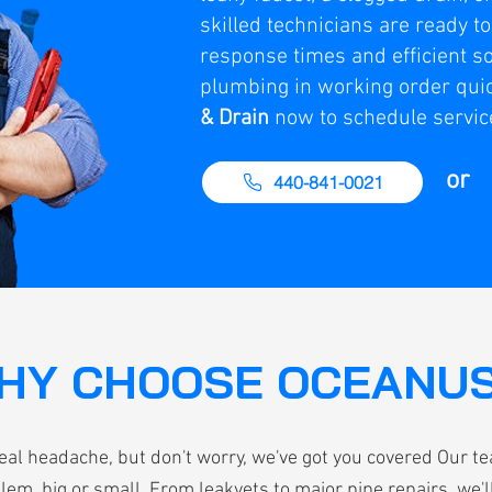
skilled technicians are ready t
response times and efficient so
plumbing in working order quic
& Drain
now to schedule servic
or
440-841-0021
HY CHOOSE OCEANU
eal headache, but don't worry, we've got you covered Our t
lem, big or small. From leakyets to major pipe repairs, we'll