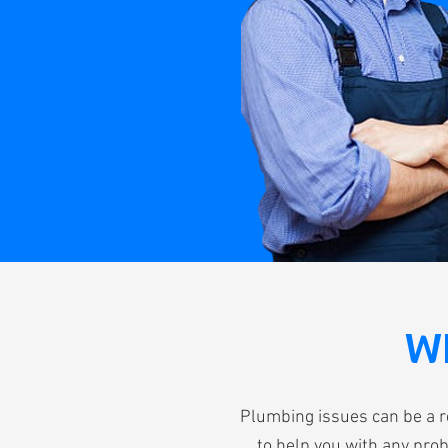
W
Plumbing issues can be a r
to help you with any prob