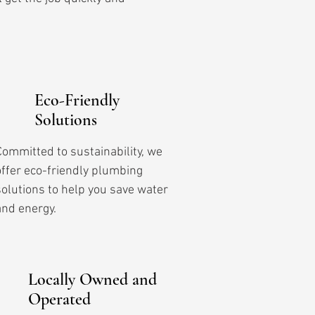
Eco-Friendly
Solutions
Committed to sustainability, we
offer eco-friendly plumbing
solutions to help you save water
and energy.
Locally Owned and
Operated