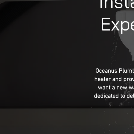
Inst
Expe
Oceanus Plumbi
heater and prov
want a new wat
dedicated to del