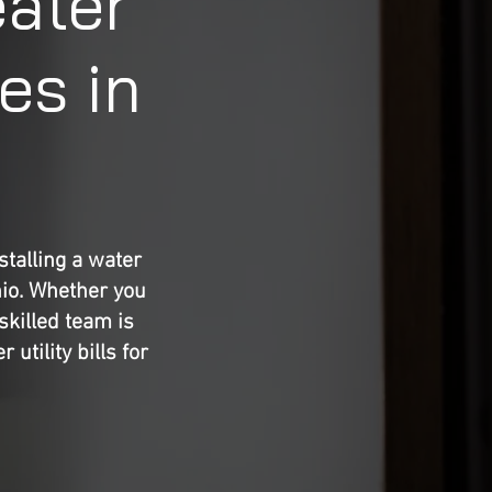
eater
es in
talling a water
hio. Whether you
skilled team is
utility bills for