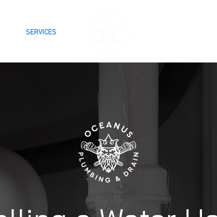
SERVICES
BLOG