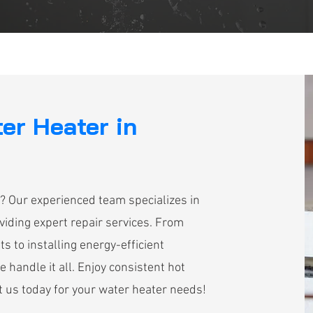
ter Heater in
? Our experienced team specializes in
iding expert repair services. From
s to installing energy-efficient
handle it all. Enjoy consistent hot
 us today for your water heater needs!