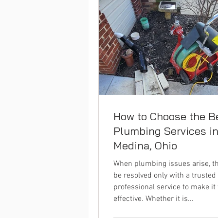
How to Choose the B
Plumbing Services i
Medina, Ohio
When plumbing issues arise, t
be resolved only with a trusted
professional service to make it
effective. Whether it is...