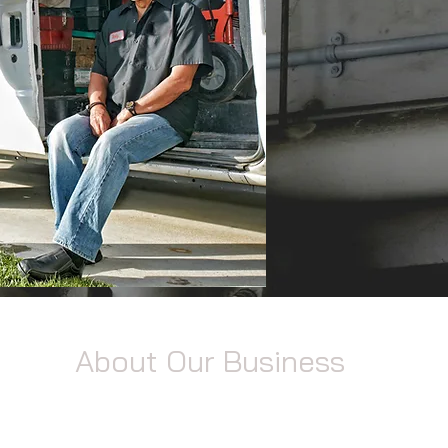
About Our Business
ng
With years of experience under our belts, we
specialize in providing top-notch plumbing