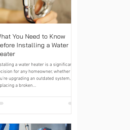
hat You Need to Know
efore Installing a Water
eater
stalling a water heater is a significant
cision for any homeowner, whether
u're upgrading an outdated system,
placing a broken...