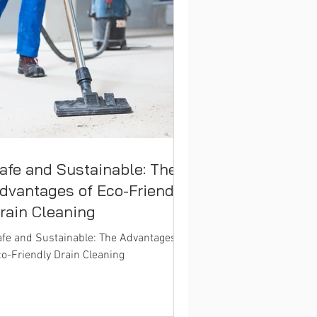
afe and Sustainable: The
dvantages of Eco-Friendly
rain Cleaning
fe and Sustainable: The Advantages of
o-Friendly Drain Cleaning