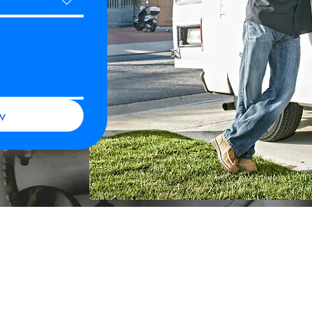
w
Our Services
 Links
Hydro-Jetting & Drain Cleani
s