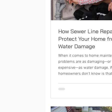
How Sewer Line Repa
Protect Your Home f
Water Damage
When it comes to home mainte
problems are as damaging—or
expensive—as water damage. 
homeowners don't know is that.