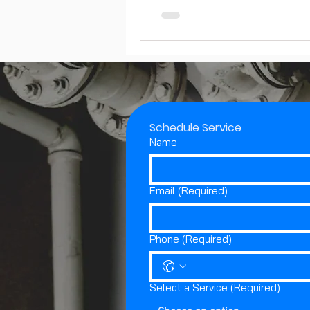
Schedule Service
Name
Email
(Required)
Phone
(Required)
Select a Service
(Required)