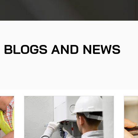
BLOGS AND NEWS