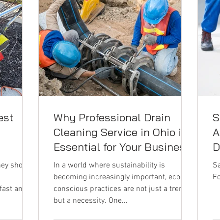
est
Why Professional Drain
S
n
Cleaning Service in Ohio is
A
Essential for Your Business
D
hey should
In a world where sustainability is
Sa
becoming increasingly important, eco-
Ec
 fast and
conscious practices are not just a trend
but a necessity. One...