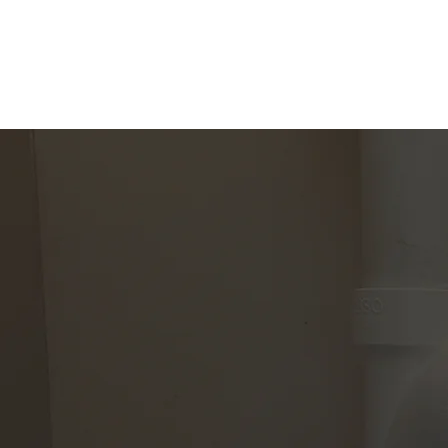
HOME
ABOUT US