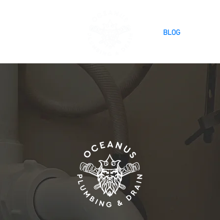
SERVICES
BLOG