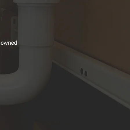
y-owned