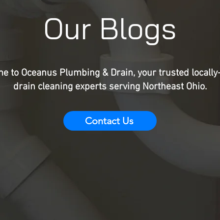
Our Blogs
e to Oceanus Plumbing & Drain, your trusted locall
drain cleaning experts serving Northeast Ohio.
Contact Us