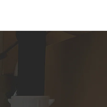
FAQ
CONTACT US