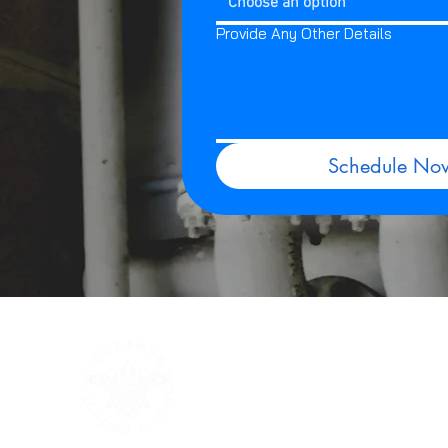
Choose an option
Provide Any Other Details
Schedule No
Quick
Home
Service