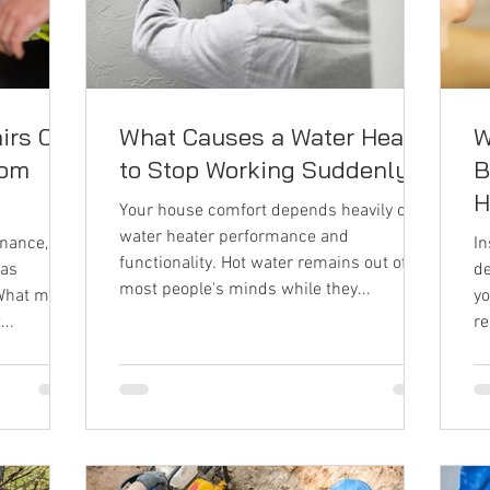
irs Can
What Causes a Water Heater
W
rom
to Stop Working Suddenly?
B
H
Your house comfort depends heavily on
water heater performance and
nance, few
In
functionality. Hot water remains out of
 as
de
most people's minds while they...
What most
yo
..
re