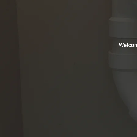
Welcom