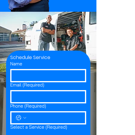
Schedule Service
Name
Email
(Required)
Phone
(Required)
Select a Service
(Required)