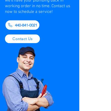
we'll have your plumbing back in
working order in no time. Contact us
now to schedule a service!
440-841-0021
Contact Us