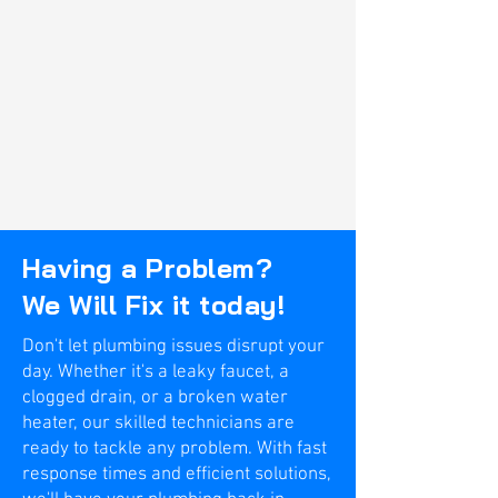
Having a Problem?
We Will Fix it today!
Don't let plumbing issues disrupt your
day. Whether it's a leaky faucet, a
clogged drain, or a broken water
heater, our skilled technicians are
ready to tackle any problem. With fast
response times and efficient solutions,