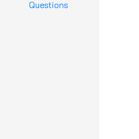
Questions