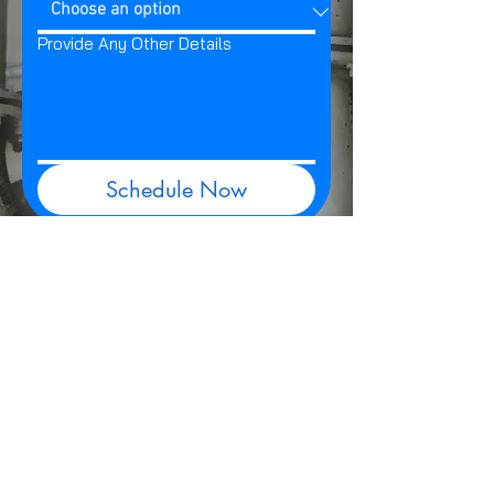
Provide Any Other Details
Schedule Now