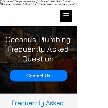
{ "@context": "https://schema.org", "@type": "WebSite", "name":
"Oceanus Plumbing & Drain", "url": "https://www.oceanusohio.com/" }
Ohio Plumbing
Oceanus Plumbing
Frequently Asked
Question
Contact Us
Frequently Asked