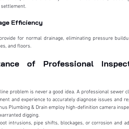
r settlement.
age Efficiency
 provide for normal drainage, eliminating pressure buildu
pes, and floors.
ance of Professional Inspect
 line problem is never a good idea. A professional sewer c
ent and experience to accurately diagnose issues and repa
us Plumbing & Drain employ high-definition camera inspect
arranted digging.
ot intrusions, pipe shifts, blockages, or corrosion and a