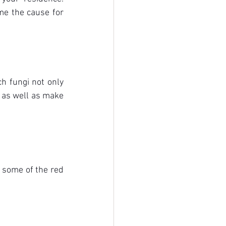
me the cause for 
 fungi not only 
 as well as make 
 some of the red 