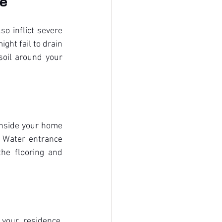
ge
o inflict severe 
ht fail to drain 
oil around your 
inside your home 
 Water entrance 
he flooring and 
our residence. 