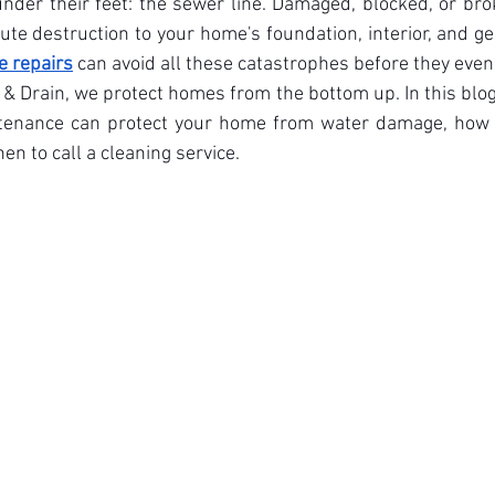
nder their feet: the sewer line. Damaged, blocked, or br
ute destruction to your home's foundation, interior, and gen
e repairs
 can avoid all these catastrophes before they eve
 Drain, we protect homes from the bottom up. In this blog,
enance can protect your home from water damage, how to
n to call a cleaning service.