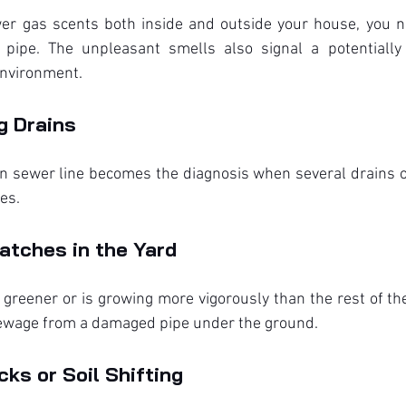
r gas scents both inside and outside your house, you ne
pipe. The unpleasant smells also signal a potentially 
environment.
g Drains
n sewer line becomes the diagnosis when several drains o
es.
atches in the Yard
s greener or is growing more vigorously than the rest of the
ewage from a damaged pipe under the ground.
ks or Soil Shifting