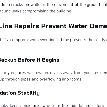
dden cracks on walls or the movement of the ground out
ground leaks compromising the building.
Line Repairs Prevent Water Dam
 of a compromised sewer line in time prevents the costly
Backup Before It Begins
 early ensures wastewater drains away from your residen
g up through pipes and overflowing into rooms.
ation Stability
eaks keeps moisture away from the foundation, reducing