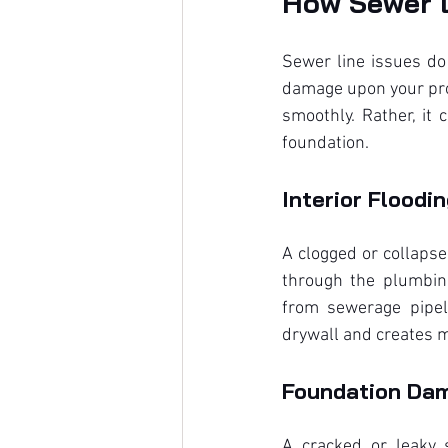
How Sewer L
Sewer line issues do 
damage upon your prop
smoothly. Rather, it
foundation.
Interior Floodi
A clogged or collapse
through the plumbing
from sewerage pipeli
drywall and creates m
Foundation Da
A cracked or leaky 