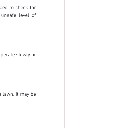
ed to check for 
unsafe level of 
perate slowly or 
 lawn, it may be 