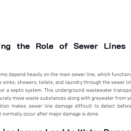
ing the Role of Sewer Lines 
s depend heavily on the main sewer line, which functions 
 sinks, showers, toilets, and laundry through the sewer line
 or a septic system. This underground wastewater transpor
curely move waste substances along with greywater from yo
ion makes sewer line damage difficult to detect before
t normally occur after major damage is done.