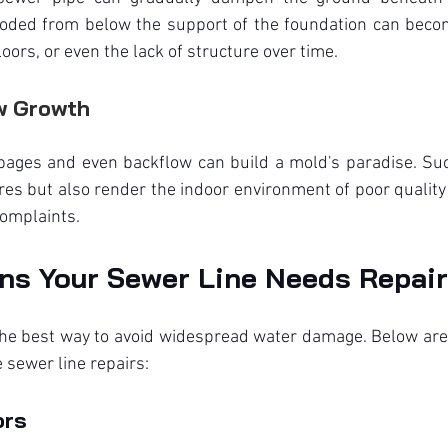
eroded from below the support of the foundation can beco
loors, or even the lack of structure over time.
w Growth
pages and even backflow can build a mold's paradise. Such
ures but also render the indoor environment of poor quality
complaints.
ns Your Sewer Line Needs Repair
 the best way to avoid widespread water damage. Below are
 sewer line repairs:
ors