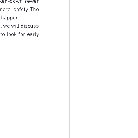
oken-down sewer 
eral safety. The 
n happen.
 we will discuss 
 look for early 