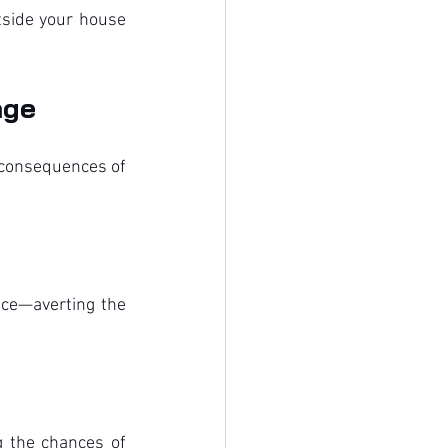
side your house 
age
 consequences of 
ce—averting the 
 the chances of 