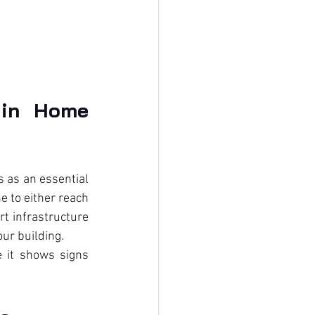
in Home 
as an essential 
 to either reach 
t infrastructure 
ur building.
 it shows signs 