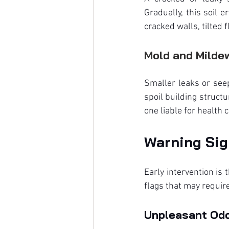
Gradually, this soil 
cracked walls, tilted f
Mold and Milde
Smaller leaks or see
spoil building struct
one liable for health 
Warning Sig
Early intervention is
flags that may require
Unpleasant Od