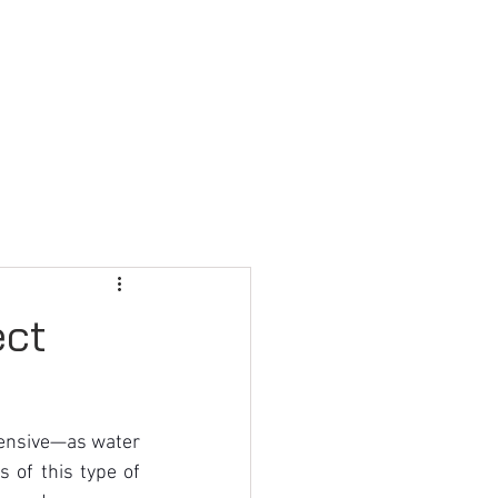
FAQ
CONTACT US
ect
ensive—as water 
of this type of 