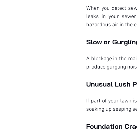
When you detect sewe
leaks in your sewer 
hazardous air in the 
Slow or Gurglin
A blockage in the mai
produce gurgling nois
Unusual Lush P
If part of your lawn i
soaking up seeping s
Foundation Crac