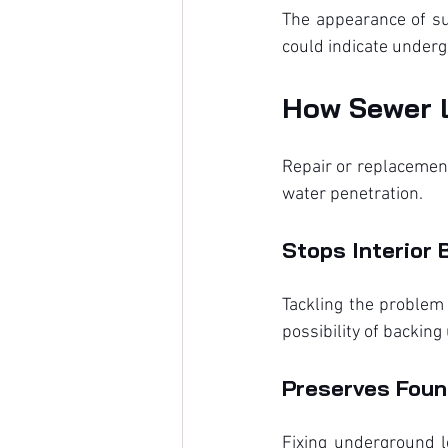
The appearance of su
could indicate under
How Sewer 
Repair or replacement
water penetration.
Stops Interior 
Tackling the problem
possibility of backin
Preserves Found
Fixing underground l