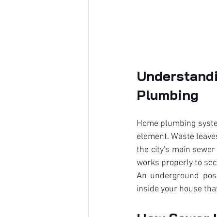
Understand
Plumbing
Home plumbing system
element. Waste leaves
the city's main sewer
works properly to se
An underground posit
inside your house tha