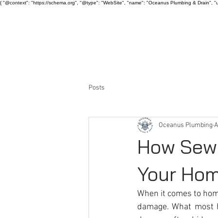
{ "@context": "https://schema.org", "@type": "WebSite", "name": "Oceanus Plumbing & Drain", "u
HOME
ABOUT US
Posts
Oceanus Plumbing
A
How Sewe
Your Ho
When it comes to ho
damage. What most ho