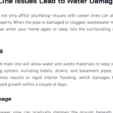
ine Issues Lead to Water Dama
not only afflict plumbing—Issues with sewer lines can als
erty. When the pipe is damaged or clogged, wastewater mig
 can enter your home again or seep into the surrounding s
ng
d main line will allow water and waste materials to seep 
 system, including toilets, drains, and basement pipes.
nes results in rapid interior flooding, which damages t
old growth within a couple of days.
mage
sewer pipe can gradually dampen the ground beneath y