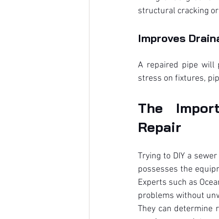
structural cracking o
Improves Drain
A repaired pipe will
stress on fixtures, pi
The Import
Repair
Trying to DIY a sewer
possesses the equipm
Experts such as Ocean
problems without unw
They can determine ro