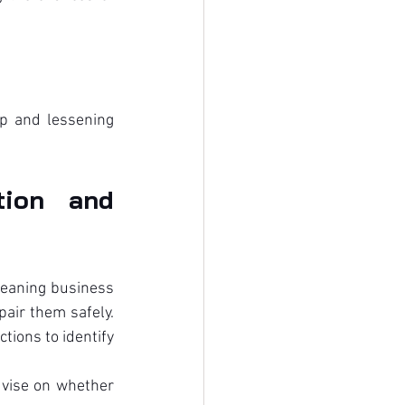
p and lessening 
ion and 
leaning business 
ir them safely. 
ions to identify 
dvise on whether 