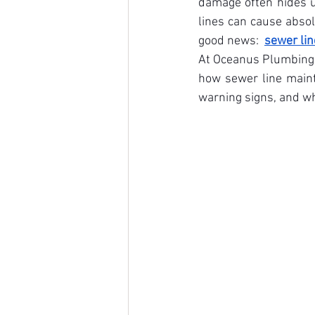
damage often hides u
lines can cause absol
good news:  
sewer lin
At Oceanus Plumbing &
how sewer line maint
warning signs, and whe