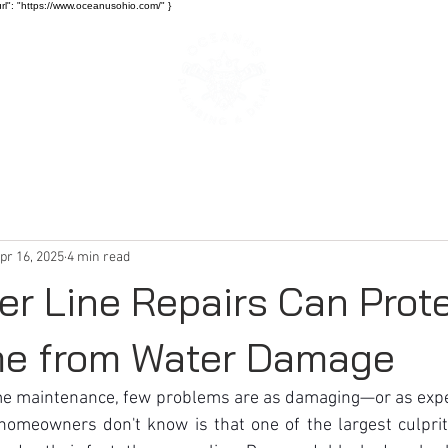
rl": "https://www.oceanusohio.com/" }
SERVICES
BLOG
pr 16, 2025
4 min read
r Line Repairs Can Prot
me from Water Damage
me maintenance, few problems are as damaging—or as exp
meowners don't know is that one of the largest culprits 